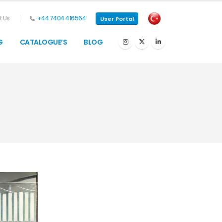
 Us
+44 7404 416564
User Portal
G
CATALOGUE’S
BLOG