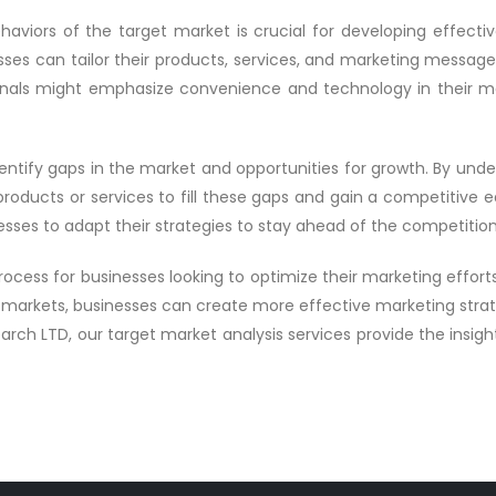
viors of the target market is crucial for developing effective
ses can tailor their products, services, and marketing messag
onals might emphasize convenience and technology in their ma
dentify gaps in the market and opportunities for growth. By und
ducts or services to fill these gaps and gain a competitive edg
esses to adapt their strategies to stay ahead of the competition
 process for businesses looking to optimize their marketing effor
markets, businesses can create more effective marketing strat
rch LTD, our target market analysis services provide the insig