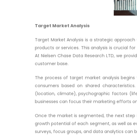
Target Market Analysis
Target Market Analysis is a strategic approach
products or services. This analysis is crucial f
At Nielsen Chase Data Research LTD, we provide
customer base.
The process of target market analysis begins
consumers based on shared characteristics. 
(location, climate), psychographic factors (lif
businesses can focus their marketing efforts 
Once the market is segmented, the next step is
growth potential of each segment, as well as e
surveys, focus groups, and data analytics can 