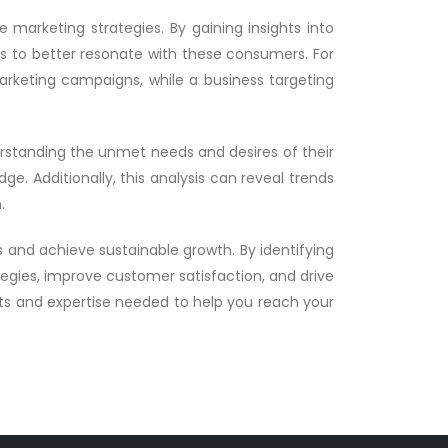
 marketing strategies. By gaining insights into
es to better resonate with these consumers. For
rketing campaigns, while a business targeting
erstanding the unmet needs and desires of their
e. Additionally, this analysis can reveal trends
.
ts and achieve sustainable growth. By identifying
egies, improve customer satisfaction, and drive
hts and expertise needed to help you reach your