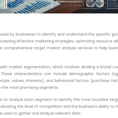
 used by businesses to identify and understand the specific gr
or creating effective marketing strategies, optimizing resource al
 comprehensive target market analysis services to help busines
 with market segmentation, which involves dividing a broad c
These characteristics can include demographic factors (ag
estyle, values, interests), and behavioral factors (purchase hi
on the most promising segments.
 to analyze each segment to identify the most lucrative targe
valuating the level of competition and the business’s ability t
be used to gather and analyze relevant data.