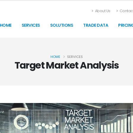
About Us
Contact
HOME
SERVICES
SOLUTIONS
TRADE DATA
PRICIN
HOME
SERVICES
Target Market Analysis