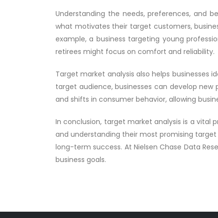
Understanding the needs, preferences, and beha
what motivates their target customers, busines
example, a business targeting young professi
retirees might focus on comfort and reliability.
Target market analysis also helps businesses i
target audience, businesses can develop new pro
and shifts in consumer behavior, allowing busin
In conclusion, target market analysis is a vital
and understanding their most promising target 
long-term success. At Nielsen Chase Data Resea
business goals.