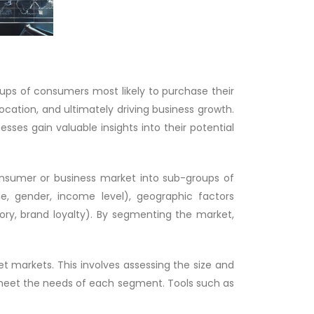
oups of consumers most likely to purchase their
location, and ultimately driving business growth.
ses gain valuable insights into their potential
onsumer or business market into sub-groups of
e, gender, income level), geographic factors
story, brand loyalty). By segmenting the market,
t markets. This involves assessing the size and
o meet the needs of each segment. Tools such as